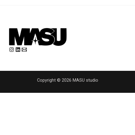
Copyright © 2026 MASU studio