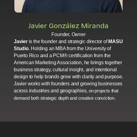
Javier González Miranda
Founder, Owner
Javier
is the founder and strategic director of
MASU
Studio
. Holding an MBA from the University of
Puerto Rico and a PCM® certification from the
American Marketing Association, he brings together
business strategy, cultural insight, and intentional
design to help brands grow with clarity and purpose.
Javier works with founders and growing businesses
across industries and geographies,
on projects that
demand both strategic depth and creative conviction.