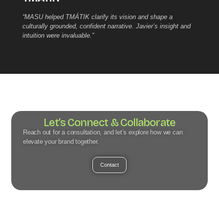
“MASU helped TMÁTIK clarify its vision and shape a
culturally grounded, confident narrative. Javier’s insight and
intuition were invaluable.”
Let’s Connect & Collaborate
Reach out for a consultation, and let’s explore how we can
elevate your brand together.
Contact