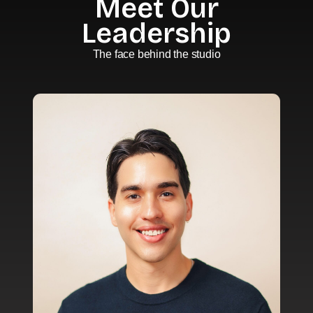
Meet Our
Leadership
The face behind the studio