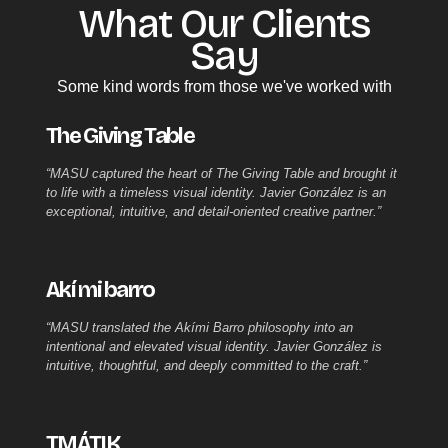
What Our Clients
Say​
Some kind words from those we've worked with
The Giving Table
“MASU captured the heart of The Giving Table and brought it
to life with a timeless visual identity. Javier González is an
exceptional, intuitive, and detail-oriented creative partner.”
Akí mi barro
“MASU translated the Akími Barro philosophy into an
intentional and elevated visual identity. Javier González is
intuitive, thoughtful, and deeply committed to the craft.”
TMÁTIK