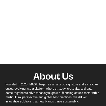
About Us
Founded in 2025, MASU began as an artistic signature and a creative
outlet, evolving into a platform where strategy, creativity, and data
come together to drive meaningful growth. Blending artistic roots with a
multicultural perspective and global best practices, we deliver
innovative solutions that help brands thrive sustainably.