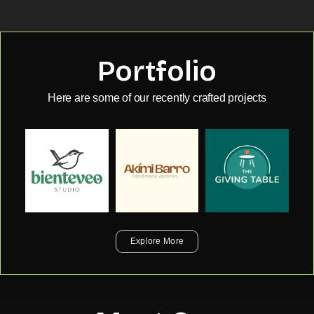
Portfolio
Here are some of our recently crafted projects
Explore More