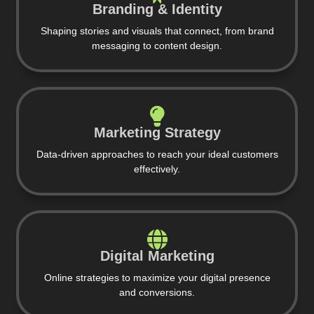
Branding & Identity
Shaping stories and visuals that connect, from brand
messaging to content design.
Marketing Strategy
Data-driven approaches to reach your ideal customers
effectively.
Digital Marketing
Online strategies to maximize your digital presence
and conversions.