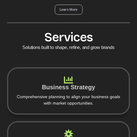
Learn More
Services
Solutions built to shape, refine, and grow brands
Business Strategy
Comprehensive planning to align your business goals
with market opportunities.