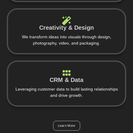
Creativity & Design
We transform ideas into visuals through design,
photography, video, and packaging.
CRM & Data
Leveraging customer data to build lasting relationships
and drive growth.
Learn More