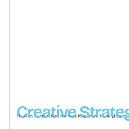
Creative Strate
This case illustrates how we blend art with analytics t