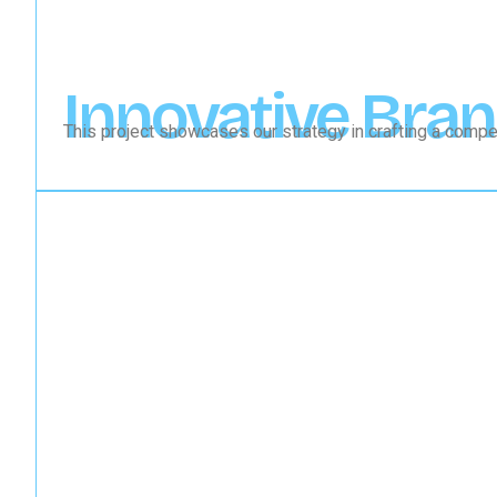
Innovative Bran
This project showcases our strategy in crafting a compel