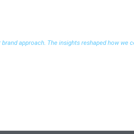
 brand approach. The insights reshaped how we c