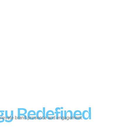
gy Redefined
o elevate brand presence and engagement.