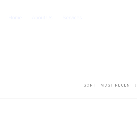
Home
About Us
Services
SORT MOST RECENT ↓