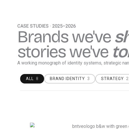
Skip
content
to
content
CASE STUDIES · 2025–2026
Brands we've
s
stories we've
to
A working monograph of identity systems, strategic na
ALL
8
BRAND IDENTITY
3
STRATEGY
2