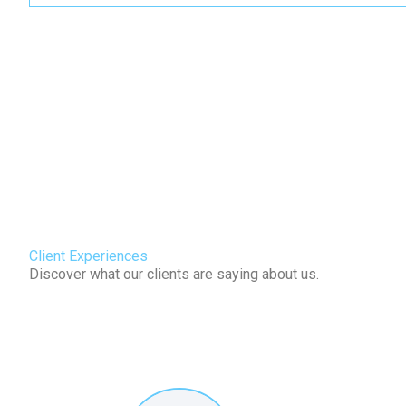
Client Experiences
Discover what our clients are saying about us.