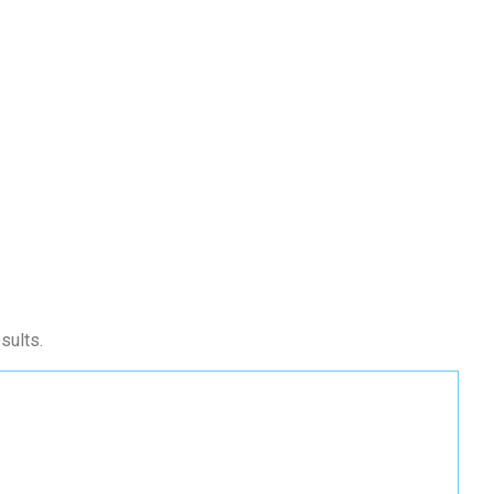
sults.