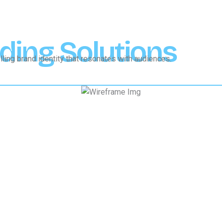
ding Solutions
ling brand identity that resonates with audiences.