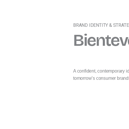
BRAND IDENTITY & STRAT
Bientev
A confident, contemporary ide
tomorrow’s consumer brand