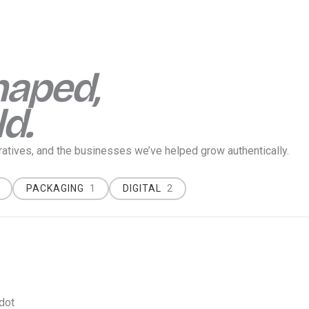
haped,
ld.
rratives, and the businesses we’ve helped grow
authentically
.
PACKAGING
1
DIGITAL
2