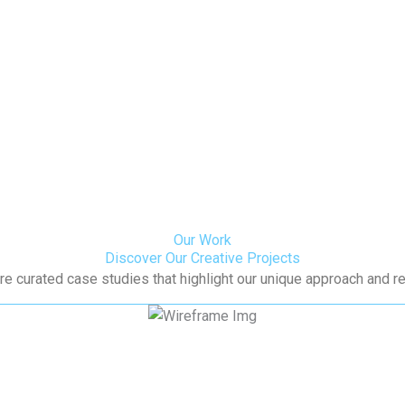
Our Work
Discover Our Creative Projects
re curated case studies that highlight our unique approach and re