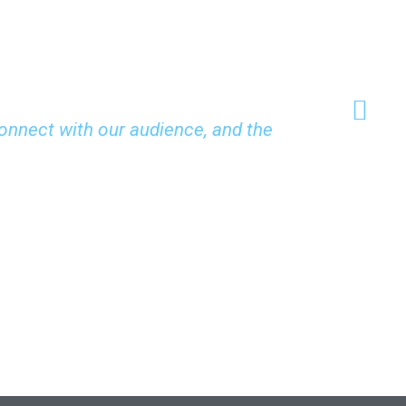
onnect with our audience, and the
"Their uni
and inspiri
John Liu
CEO, Vision In