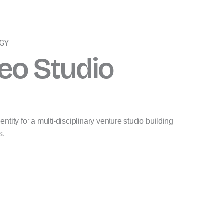
EGY
eo Studio
ntity for a multi-disciplinary venture studio building
s.