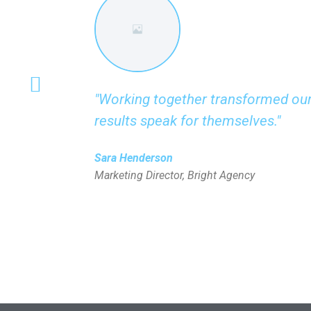
"Working together transformed our
results speak for themselves."
Sara Henderson
Marketing Director, Bright Agency